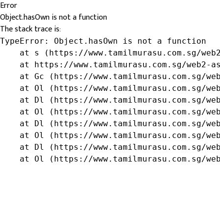
Error
Object.hasOwn is not a function
The stack trace is:
TypeError: Object.hasOwn is not a function

    at s (https://www.tamilmurasu.com.sg/web2
    at https://www.tamilmurasu.com.sg/web2-as
    at Gc (https://www.tamilmurasu.com.sg/web
    at Ol (https://www.tamilmurasu.com.sg/web
    at Dl (https://www.tamilmurasu.com.sg/web
    at Ol (https://www.tamilmurasu.com.sg/web
    at Dl (https://www.tamilmurasu.com.sg/web
    at Ol (https://www.tamilmurasu.com.sg/web
    at Dl (https://www.tamilmurasu.com.sg/web
    at Ol (https://www.tamilmurasu.com.sg/we