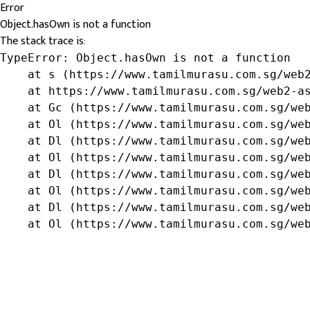
Error
Object.hasOwn is not a function
The stack trace is:
TypeError: Object.hasOwn is not a function

    at s (https://www.tamilmurasu.com.sg/web2
    at https://www.tamilmurasu.com.sg/web2-as
    at Gc (https://www.tamilmurasu.com.sg/web
    at Ol (https://www.tamilmurasu.com.sg/web
    at Dl (https://www.tamilmurasu.com.sg/web
    at Ol (https://www.tamilmurasu.com.sg/web
    at Dl (https://www.tamilmurasu.com.sg/web
    at Ol (https://www.tamilmurasu.com.sg/web
    at Dl (https://www.tamilmurasu.com.sg/web
    at Ol (https://www.tamilmurasu.com.sg/we