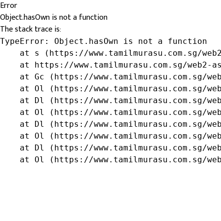
Error
Object.hasOwn is not a function
The stack trace is:
TypeError: Object.hasOwn is not a function

    at s (https://www.tamilmurasu.com.sg/web2
    at https://www.tamilmurasu.com.sg/web2-as
    at Gc (https://www.tamilmurasu.com.sg/web
    at Ol (https://www.tamilmurasu.com.sg/web
    at Dl (https://www.tamilmurasu.com.sg/web
    at Ol (https://www.tamilmurasu.com.sg/web
    at Dl (https://www.tamilmurasu.com.sg/web
    at Ol (https://www.tamilmurasu.com.sg/web
    at Dl (https://www.tamilmurasu.com.sg/web
    at Ol (https://www.tamilmurasu.com.sg/we