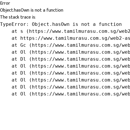
Error
Object.hasOwn is not a function
The stack trace is:
TypeError: Object.hasOwn is not a function

    at s (https://www.tamilmurasu.com.sg/web2
    at https://www.tamilmurasu.com.sg/web2-as
    at Gc (https://www.tamilmurasu.com.sg/web
    at Ol (https://www.tamilmurasu.com.sg/web
    at Dl (https://www.tamilmurasu.com.sg/web
    at Ol (https://www.tamilmurasu.com.sg/web
    at Dl (https://www.tamilmurasu.com.sg/web
    at Ol (https://www.tamilmurasu.com.sg/web
    at Dl (https://www.tamilmurasu.com.sg/web
    at Ol (https://www.tamilmurasu.com.sg/we