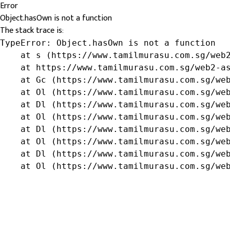
Error
Object.hasOwn is not a function
The stack trace is:
TypeError: Object.hasOwn is not a function

    at s (https://www.tamilmurasu.com.sg/web2
    at https://www.tamilmurasu.com.sg/web2-as
    at Gc (https://www.tamilmurasu.com.sg/web
    at Ol (https://www.tamilmurasu.com.sg/web
    at Dl (https://www.tamilmurasu.com.sg/web
    at Ol (https://www.tamilmurasu.com.sg/web
    at Dl (https://www.tamilmurasu.com.sg/web
    at Ol (https://www.tamilmurasu.com.sg/web
    at Dl (https://www.tamilmurasu.com.sg/web
    at Ol (https://www.tamilmurasu.com.sg/we