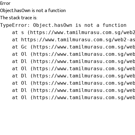
Error
Object.hasOwn is not a function
The stack trace is:
TypeError: Object.hasOwn is not a function

    at s (https://www.tamilmurasu.com.sg/web2
    at https://www.tamilmurasu.com.sg/web2-as
    at Gc (https://www.tamilmurasu.com.sg/web
    at Ol (https://www.tamilmurasu.com.sg/web
    at Dl (https://www.tamilmurasu.com.sg/web
    at Ol (https://www.tamilmurasu.com.sg/web
    at Dl (https://www.tamilmurasu.com.sg/web
    at Ol (https://www.tamilmurasu.com.sg/web
    at Dl (https://www.tamilmurasu.com.sg/web
    at Ol (https://www.tamilmurasu.com.sg/we