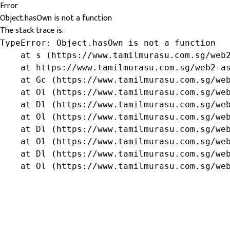
Error
Object.hasOwn is not a function
The stack trace is:
TypeError: Object.hasOwn is not a function

    at s (https://www.tamilmurasu.com.sg/web2
    at https://www.tamilmurasu.com.sg/web2-as
    at Gc (https://www.tamilmurasu.com.sg/web
    at Ol (https://www.tamilmurasu.com.sg/web
    at Dl (https://www.tamilmurasu.com.sg/web
    at Ol (https://www.tamilmurasu.com.sg/web
    at Dl (https://www.tamilmurasu.com.sg/web
    at Ol (https://www.tamilmurasu.com.sg/web
    at Dl (https://www.tamilmurasu.com.sg/web
    at Ol (https://www.tamilmurasu.com.sg/we