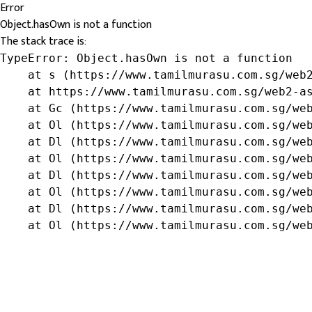
Error
Object.hasOwn is not a function
The stack trace is:
TypeError: Object.hasOwn is not a function

    at s (https://www.tamilmurasu.com.sg/web2
    at https://www.tamilmurasu.com.sg/web2-as
    at Gc (https://www.tamilmurasu.com.sg/web
    at Ol (https://www.tamilmurasu.com.sg/web
    at Dl (https://www.tamilmurasu.com.sg/web
    at Ol (https://www.tamilmurasu.com.sg/web
    at Dl (https://www.tamilmurasu.com.sg/web
    at Ol (https://www.tamilmurasu.com.sg/web
    at Dl (https://www.tamilmurasu.com.sg/web
    at Ol (https://www.tamilmurasu.com.sg/we