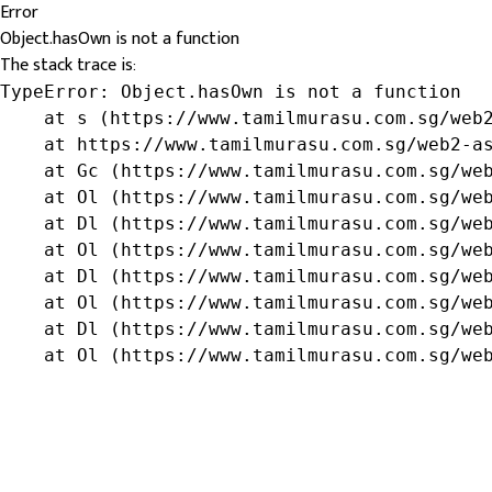
Error
Object.hasOwn is not a function
The stack trace is:
TypeError: Object.hasOwn is not a function

    at s (https://www.tamilmurasu.com.sg/web2
    at https://www.tamilmurasu.com.sg/web2-as
    at Gc (https://www.tamilmurasu.com.sg/web
    at Ol (https://www.tamilmurasu.com.sg/web
    at Dl (https://www.tamilmurasu.com.sg/web
    at Ol (https://www.tamilmurasu.com.sg/web
    at Dl (https://www.tamilmurasu.com.sg/web
    at Ol (https://www.tamilmurasu.com.sg/web
    at Dl (https://www.tamilmurasu.com.sg/web
    at Ol (https://www.tamilmurasu.com.sg/we