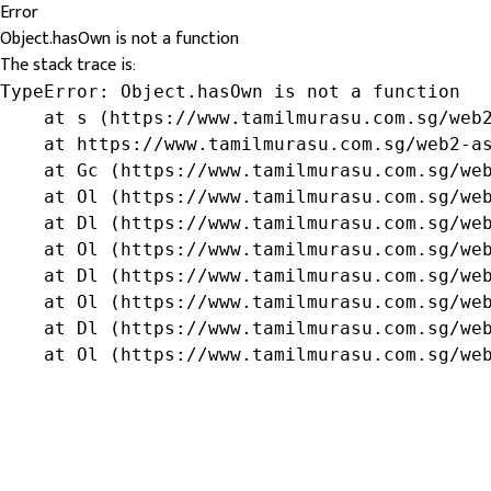
Error
Object.hasOwn is not a function
The stack trace is:
TypeError: Object.hasOwn is not a function

    at s (https://www.tamilmurasu.com.sg/web2
    at https://www.tamilmurasu.com.sg/web2-as
    at Gc (https://www.tamilmurasu.com.sg/web
    at Ol (https://www.tamilmurasu.com.sg/web
    at Dl (https://www.tamilmurasu.com.sg/web
    at Ol (https://www.tamilmurasu.com.sg/web
    at Dl (https://www.tamilmurasu.com.sg/web
    at Ol (https://www.tamilmurasu.com.sg/web
    at Dl (https://www.tamilmurasu.com.sg/web
    at Ol (https://www.tamilmurasu.com.sg/we