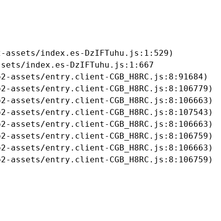
-assets/index.es-DzIFTuhu.js:1:529)

sets/index.es-DzIFTuhu.js:1:667

2-assets/entry.client-CGB_H8RC.js:8:91684)

2-assets/entry.client-CGB_H8RC.js:8:106779)

2-assets/entry.client-CGB_H8RC.js:8:106663)

2-assets/entry.client-CGB_H8RC.js:8:107543)

2-assets/entry.client-CGB_H8RC.js:8:106663)

2-assets/entry.client-CGB_H8RC.js:8:106759)

2-assets/entry.client-CGB_H8RC.js:8:106663)

b2-assets/entry.client-CGB_H8RC.js:8:106759)