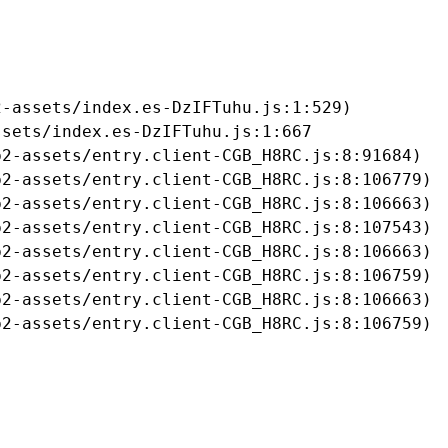
-assets/index.es-DzIFTuhu.js:1:529)

sets/index.es-DzIFTuhu.js:1:667

2-assets/entry.client-CGB_H8RC.js:8:91684)

2-assets/entry.client-CGB_H8RC.js:8:106779)

2-assets/entry.client-CGB_H8RC.js:8:106663)

2-assets/entry.client-CGB_H8RC.js:8:107543)

2-assets/entry.client-CGB_H8RC.js:8:106663)

2-assets/entry.client-CGB_H8RC.js:8:106759)

2-assets/entry.client-CGB_H8RC.js:8:106663)

b2-assets/entry.client-CGB_H8RC.js:8:106759)