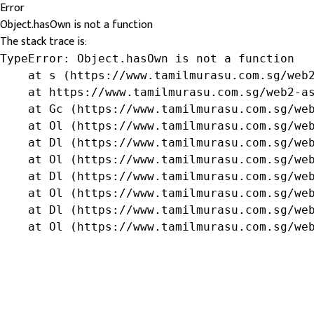
Error
Object.hasOwn is not a function
The stack trace is:
TypeError: Object.hasOwn is not a function

    at s (https://www.tamilmurasu.com.sg/web2
    at https://www.tamilmurasu.com.sg/web2-as
    at Gc (https://www.tamilmurasu.com.sg/web
    at Ol (https://www.tamilmurasu.com.sg/web
    at Dl (https://www.tamilmurasu.com.sg/web
    at Ol (https://www.tamilmurasu.com.sg/web
    at Dl (https://www.tamilmurasu.com.sg/web
    at Ol (https://www.tamilmurasu.com.sg/web
    at Dl (https://www.tamilmurasu.com.sg/web
    at Ol (https://www.tamilmurasu.com.sg/we