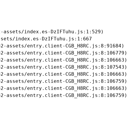
-assets/index.es-DzIFTuhu.js:1:529)

sets/index.es-DzIFTuhu.js:1:667

2-assets/entry.client-CGB_H8RC.js:8:91684)

2-assets/entry.client-CGB_H8RC.js:8:106779)

2-assets/entry.client-CGB_H8RC.js:8:106663)

2-assets/entry.client-CGB_H8RC.js:8:107543)

2-assets/entry.client-CGB_H8RC.js:8:106663)

2-assets/entry.client-CGB_H8RC.js:8:106759)

2-assets/entry.client-CGB_H8RC.js:8:106663)

b2-assets/entry.client-CGB_H8RC.js:8:106759)