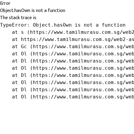
Error
Object.hasOwn is not a function
The stack trace is:
TypeError: Object.hasOwn is not a function

    at s (https://www.tamilmurasu.com.sg/web2
    at https://www.tamilmurasu.com.sg/web2-as
    at Gc (https://www.tamilmurasu.com.sg/web
    at Ol (https://www.tamilmurasu.com.sg/web
    at Dl (https://www.tamilmurasu.com.sg/web
    at Ol (https://www.tamilmurasu.com.sg/web
    at Dl (https://www.tamilmurasu.com.sg/web
    at Ol (https://www.tamilmurasu.com.sg/web
    at Dl (https://www.tamilmurasu.com.sg/web
    at Ol (https://www.tamilmurasu.com.sg/we