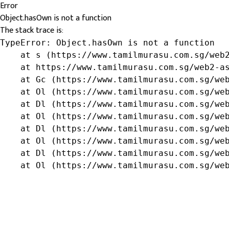
Error
Object.hasOwn is not a function
The stack trace is:
TypeError: Object.hasOwn is not a function

    at s (https://www.tamilmurasu.com.sg/web2
    at https://www.tamilmurasu.com.sg/web2-as
    at Gc (https://www.tamilmurasu.com.sg/web
    at Ol (https://www.tamilmurasu.com.sg/web
    at Dl (https://www.tamilmurasu.com.sg/web
    at Ol (https://www.tamilmurasu.com.sg/web
    at Dl (https://www.tamilmurasu.com.sg/web
    at Ol (https://www.tamilmurasu.com.sg/web
    at Dl (https://www.tamilmurasu.com.sg/web
    at Ol (https://www.tamilmurasu.com.sg/we