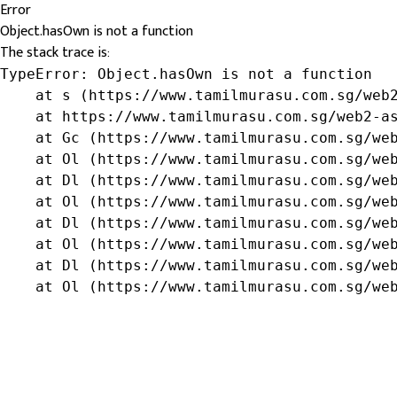
Error
Object.hasOwn is not a function
The stack trace is:
TypeError: Object.hasOwn is not a function

    at s (https://www.tamilmurasu.com.sg/web2
    at https://www.tamilmurasu.com.sg/web2-as
    at Gc (https://www.tamilmurasu.com.sg/web
    at Ol (https://www.tamilmurasu.com.sg/web
    at Dl (https://www.tamilmurasu.com.sg/web
    at Ol (https://www.tamilmurasu.com.sg/web
    at Dl (https://www.tamilmurasu.com.sg/web
    at Ol (https://www.tamilmurasu.com.sg/web
    at Dl (https://www.tamilmurasu.com.sg/web
    at Ol (https://www.tamilmurasu.com.sg/we