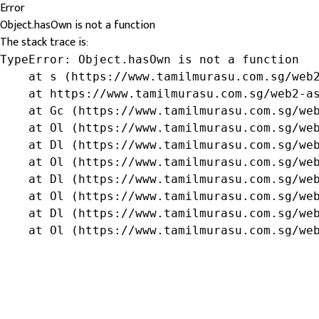
Error
Object.hasOwn is not a function
The stack trace is:
TypeError: Object.hasOwn is not a function

    at s (https://www.tamilmurasu.com.sg/web2
    at https://www.tamilmurasu.com.sg/web2-as
    at Gc (https://www.tamilmurasu.com.sg/web
    at Ol (https://www.tamilmurasu.com.sg/web
    at Dl (https://www.tamilmurasu.com.sg/web
    at Ol (https://www.tamilmurasu.com.sg/web
    at Dl (https://www.tamilmurasu.com.sg/web
    at Ol (https://www.tamilmurasu.com.sg/web
    at Dl (https://www.tamilmurasu.com.sg/web
    at Ol (https://www.tamilmurasu.com.sg/we