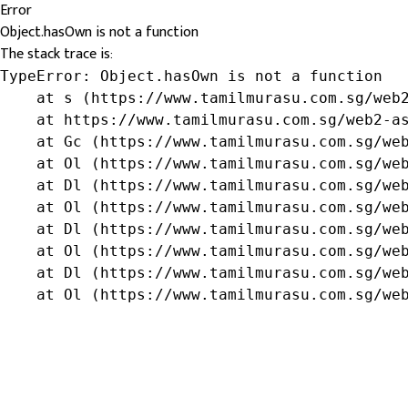
Error
Object.hasOwn is not a function
The stack trace is:
TypeError: Object.hasOwn is not a function

    at s (https://www.tamilmurasu.com.sg/web2
    at https://www.tamilmurasu.com.sg/web2-as
    at Gc (https://www.tamilmurasu.com.sg/web
    at Ol (https://www.tamilmurasu.com.sg/web
    at Dl (https://www.tamilmurasu.com.sg/web
    at Ol (https://www.tamilmurasu.com.sg/web
    at Dl (https://www.tamilmurasu.com.sg/web
    at Ol (https://www.tamilmurasu.com.sg/web
    at Dl (https://www.tamilmurasu.com.sg/web
    at Ol (https://www.tamilmurasu.com.sg/we