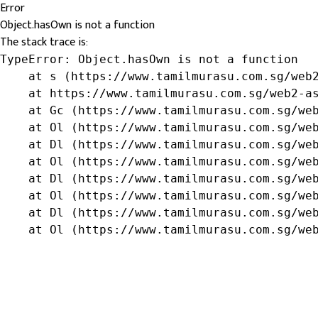
Error
Object.hasOwn is not a function
The stack trace is:
TypeError: Object.hasOwn is not a function

    at s (https://www.tamilmurasu.com.sg/web2
    at https://www.tamilmurasu.com.sg/web2-as
    at Gc (https://www.tamilmurasu.com.sg/web
    at Ol (https://www.tamilmurasu.com.sg/web
    at Dl (https://www.tamilmurasu.com.sg/web
    at Ol (https://www.tamilmurasu.com.sg/web
    at Dl (https://www.tamilmurasu.com.sg/web
    at Ol (https://www.tamilmurasu.com.sg/web
    at Dl (https://www.tamilmurasu.com.sg/web
    at Ol (https://www.tamilmurasu.com.sg/we