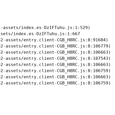
-assets/index.es-DzIFTuhu.js:1:529)

sets/index.es-DzIFTuhu.js:1:667

2-assets/entry.client-CGB_H8RC.js:8:91684)

2-assets/entry.client-CGB_H8RC.js:8:106779)

2-assets/entry.client-CGB_H8RC.js:8:106663)

2-assets/entry.client-CGB_H8RC.js:8:107543)

2-assets/entry.client-CGB_H8RC.js:8:106663)

2-assets/entry.client-CGB_H8RC.js:8:106759)

2-assets/entry.client-CGB_H8RC.js:8:106663)

b2-assets/entry.client-CGB_H8RC.js:8:106759)