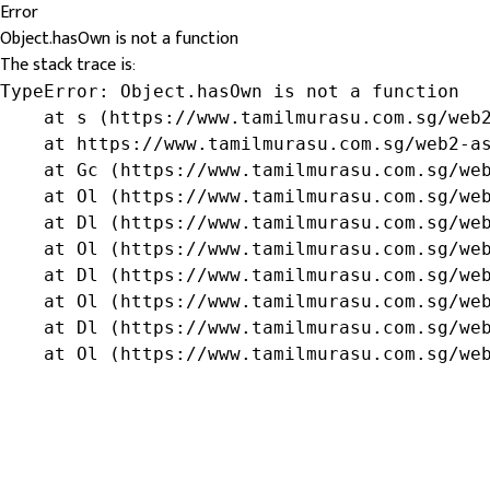
Error
Object.hasOwn is not a function
The stack trace is:
TypeError: Object.hasOwn is not a function

    at s (https://www.tamilmurasu.com.sg/web2
    at https://www.tamilmurasu.com.sg/web2-as
    at Gc (https://www.tamilmurasu.com.sg/web
    at Ol (https://www.tamilmurasu.com.sg/web
    at Dl (https://www.tamilmurasu.com.sg/web
    at Ol (https://www.tamilmurasu.com.sg/web
    at Dl (https://www.tamilmurasu.com.sg/web
    at Ol (https://www.tamilmurasu.com.sg/web
    at Dl (https://www.tamilmurasu.com.sg/web
    at Ol (https://www.tamilmurasu.com.sg/we