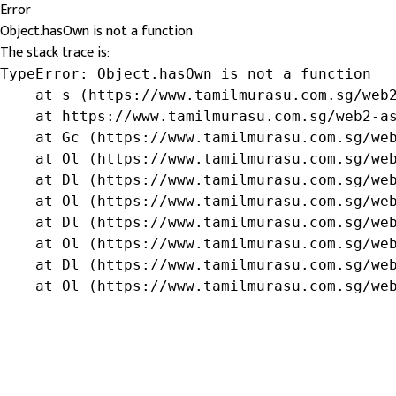
Error
Object.hasOwn is not a function
The stack trace is:
TypeError: Object.hasOwn is not a function

    at s (https://www.tamilmurasu.com.sg/web2
    at https://www.tamilmurasu.com.sg/web2-as
    at Gc (https://www.tamilmurasu.com.sg/web
    at Ol (https://www.tamilmurasu.com.sg/web
    at Dl (https://www.tamilmurasu.com.sg/web
    at Ol (https://www.tamilmurasu.com.sg/web
    at Dl (https://www.tamilmurasu.com.sg/web
    at Ol (https://www.tamilmurasu.com.sg/web
    at Dl (https://www.tamilmurasu.com.sg/web
    at Ol (https://www.tamilmurasu.com.sg/we