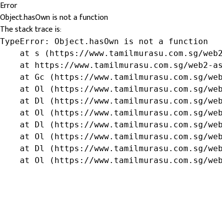
Error
Object.hasOwn is not a function
The stack trace is:
TypeError: Object.hasOwn is not a function

    at s (https://www.tamilmurasu.com.sg/web2
    at https://www.tamilmurasu.com.sg/web2-as
    at Gc (https://www.tamilmurasu.com.sg/web
    at Ol (https://www.tamilmurasu.com.sg/web
    at Dl (https://www.tamilmurasu.com.sg/web
    at Ol (https://www.tamilmurasu.com.sg/web
    at Dl (https://www.tamilmurasu.com.sg/web
    at Ol (https://www.tamilmurasu.com.sg/web
    at Dl (https://www.tamilmurasu.com.sg/web
    at Ol (https://www.tamilmurasu.com.sg/we