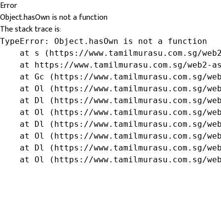
Error
Object.hasOwn is not a function
The stack trace is:
TypeError: Object.hasOwn is not a function

    at s (https://www.tamilmurasu.com.sg/web2
    at https://www.tamilmurasu.com.sg/web2-as
    at Gc (https://www.tamilmurasu.com.sg/web
    at Ol (https://www.tamilmurasu.com.sg/web
    at Dl (https://www.tamilmurasu.com.sg/web
    at Ol (https://www.tamilmurasu.com.sg/web
    at Dl (https://www.tamilmurasu.com.sg/web
    at Ol (https://www.tamilmurasu.com.sg/web
    at Dl (https://www.tamilmurasu.com.sg/web
    at Ol (https://www.tamilmurasu.com.sg/we