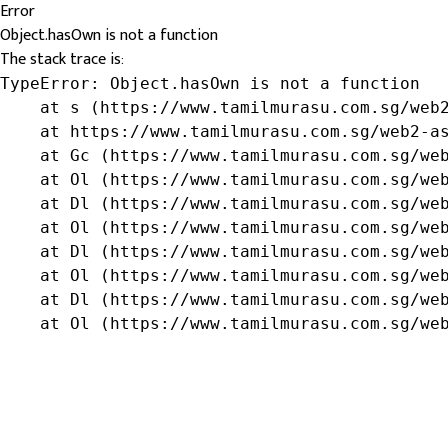
Error
Object.hasOwn is not a function
The stack trace is:
TypeError: Object.hasOwn is not a function

    at s (https://www.tamilmurasu.com.sg/web2
    at https://www.tamilmurasu.com.sg/web2-as
    at Gc (https://www.tamilmurasu.com.sg/web
    at Ol (https://www.tamilmurasu.com.sg/web
    at Dl (https://www.tamilmurasu.com.sg/web
    at Ol (https://www.tamilmurasu.com.sg/web
    at Dl (https://www.tamilmurasu.com.sg/web
    at Ol (https://www.tamilmurasu.com.sg/web
    at Dl (https://www.tamilmurasu.com.sg/web
    at Ol (https://www.tamilmurasu.com.sg/we