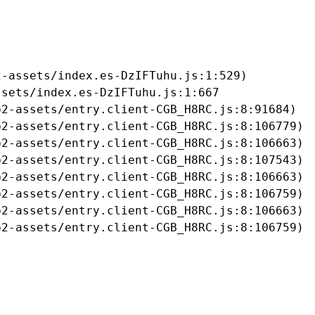
-assets/index.es-DzIFTuhu.js:1:529)

sets/index.es-DzIFTuhu.js:1:667

2-assets/entry.client-CGB_H8RC.js:8:91684)

2-assets/entry.client-CGB_H8RC.js:8:106779)

2-assets/entry.client-CGB_H8RC.js:8:106663)

2-assets/entry.client-CGB_H8RC.js:8:107543)

2-assets/entry.client-CGB_H8RC.js:8:106663)

2-assets/entry.client-CGB_H8RC.js:8:106759)

2-assets/entry.client-CGB_H8RC.js:8:106663)

b2-assets/entry.client-CGB_H8RC.js:8:106759)