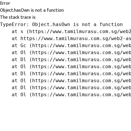
Error
Object.hasOwn is not a function
The stack trace is:
TypeError: Object.hasOwn is not a function

    at s (https://www.tamilmurasu.com.sg/web2
    at https://www.tamilmurasu.com.sg/web2-as
    at Gc (https://www.tamilmurasu.com.sg/web
    at Ol (https://www.tamilmurasu.com.sg/web
    at Dl (https://www.tamilmurasu.com.sg/web
    at Ol (https://www.tamilmurasu.com.sg/web
    at Dl (https://www.tamilmurasu.com.sg/web
    at Ol (https://www.tamilmurasu.com.sg/web
    at Dl (https://www.tamilmurasu.com.sg/web
    at Ol (https://www.tamilmurasu.com.sg/we