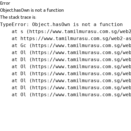
Error
Object.hasOwn is not a function
The stack trace is:
TypeError: Object.hasOwn is not a function

    at s (https://www.tamilmurasu.com.sg/web2
    at https://www.tamilmurasu.com.sg/web2-as
    at Gc (https://www.tamilmurasu.com.sg/web
    at Ol (https://www.tamilmurasu.com.sg/web
    at Dl (https://www.tamilmurasu.com.sg/web
    at Ol (https://www.tamilmurasu.com.sg/web
    at Dl (https://www.tamilmurasu.com.sg/web
    at Ol (https://www.tamilmurasu.com.sg/web
    at Dl (https://www.tamilmurasu.com.sg/web
    at Ol (https://www.tamilmurasu.com.sg/we