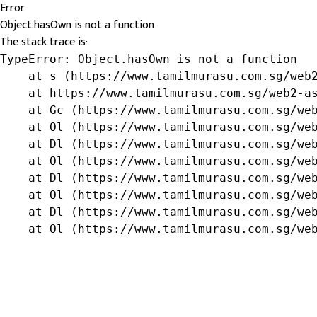
Error
Object.hasOwn is not a function
The stack trace is:
TypeError: Object.hasOwn is not a function

    at s (https://www.tamilmurasu.com.sg/web2
    at https://www.tamilmurasu.com.sg/web2-as
    at Gc (https://www.tamilmurasu.com.sg/web
    at Ol (https://www.tamilmurasu.com.sg/web
    at Dl (https://www.tamilmurasu.com.sg/web
    at Ol (https://www.tamilmurasu.com.sg/web
    at Dl (https://www.tamilmurasu.com.sg/web
    at Ol (https://www.tamilmurasu.com.sg/web
    at Dl (https://www.tamilmurasu.com.sg/web
    at Ol (https://www.tamilmurasu.com.sg/we