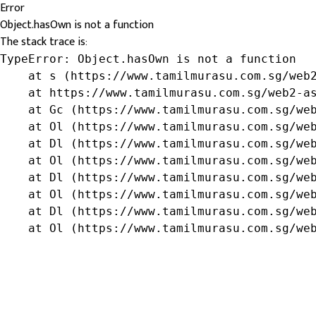
Error
Object.hasOwn is not a function
The stack trace is:
TypeError: Object.hasOwn is not a function

    at s (https://www.tamilmurasu.com.sg/web2
    at https://www.tamilmurasu.com.sg/web2-as
    at Gc (https://www.tamilmurasu.com.sg/web
    at Ol (https://www.tamilmurasu.com.sg/web
    at Dl (https://www.tamilmurasu.com.sg/web
    at Ol (https://www.tamilmurasu.com.sg/web
    at Dl (https://www.tamilmurasu.com.sg/web
    at Ol (https://www.tamilmurasu.com.sg/web
    at Dl (https://www.tamilmurasu.com.sg/web
    at Ol (https://www.tamilmurasu.com.sg/we