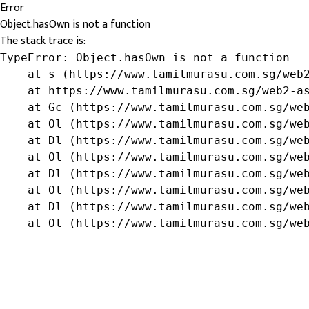
Error
Object.hasOwn is not a function
The stack trace is:
TypeError: Object.hasOwn is not a function

    at s (https://www.tamilmurasu.com.sg/web2
    at https://www.tamilmurasu.com.sg/web2-as
    at Gc (https://www.tamilmurasu.com.sg/web
    at Ol (https://www.tamilmurasu.com.sg/web
    at Dl (https://www.tamilmurasu.com.sg/web
    at Ol (https://www.tamilmurasu.com.sg/web
    at Dl (https://www.tamilmurasu.com.sg/web
    at Ol (https://www.tamilmurasu.com.sg/web
    at Dl (https://www.tamilmurasu.com.sg/web
    at Ol (https://www.tamilmurasu.com.sg/we