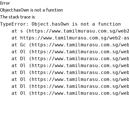
Error
Object.hasOwn is not a function
The stack trace is:
TypeError: Object.hasOwn is not a function

    at s (https://www.tamilmurasu.com.sg/web2
    at https://www.tamilmurasu.com.sg/web2-as
    at Gc (https://www.tamilmurasu.com.sg/web
    at Ol (https://www.tamilmurasu.com.sg/web
    at Dl (https://www.tamilmurasu.com.sg/web
    at Ol (https://www.tamilmurasu.com.sg/web
    at Dl (https://www.tamilmurasu.com.sg/web
    at Ol (https://www.tamilmurasu.com.sg/web
    at Dl (https://www.tamilmurasu.com.sg/web
    at Ol (https://www.tamilmurasu.com.sg/we