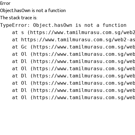
Error
Object.hasOwn is not a function
The stack trace is:
TypeError: Object.hasOwn is not a function

    at s (https://www.tamilmurasu.com.sg/web2
    at https://www.tamilmurasu.com.sg/web2-as
    at Gc (https://www.tamilmurasu.com.sg/web
    at Ol (https://www.tamilmurasu.com.sg/web
    at Dl (https://www.tamilmurasu.com.sg/web
    at Ol (https://www.tamilmurasu.com.sg/web
    at Dl (https://www.tamilmurasu.com.sg/web
    at Ol (https://www.tamilmurasu.com.sg/web
    at Dl (https://www.tamilmurasu.com.sg/web
    at Ol (https://www.tamilmurasu.com.sg/we