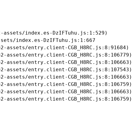
-assets/index.es-DzIFTuhu.js:1:529)

sets/index.es-DzIFTuhu.js:1:667

2-assets/entry.client-CGB_H8RC.js:8:91684)

2-assets/entry.client-CGB_H8RC.js:8:106779)

2-assets/entry.client-CGB_H8RC.js:8:106663)

2-assets/entry.client-CGB_H8RC.js:8:107543)

2-assets/entry.client-CGB_H8RC.js:8:106663)

2-assets/entry.client-CGB_H8RC.js:8:106759)

2-assets/entry.client-CGB_H8RC.js:8:106663)

b2-assets/entry.client-CGB_H8RC.js:8:106759)