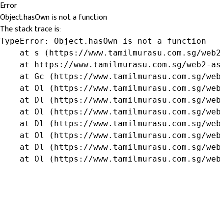
Error
Object.hasOwn is not a function
The stack trace is:
TypeError: Object.hasOwn is not a function

    at s (https://www.tamilmurasu.com.sg/web2
    at https://www.tamilmurasu.com.sg/web2-as
    at Gc (https://www.tamilmurasu.com.sg/web
    at Ol (https://www.tamilmurasu.com.sg/web
    at Dl (https://www.tamilmurasu.com.sg/web
    at Ol (https://www.tamilmurasu.com.sg/web
    at Dl (https://www.tamilmurasu.com.sg/web
    at Ol (https://www.tamilmurasu.com.sg/web
    at Dl (https://www.tamilmurasu.com.sg/web
    at Ol (https://www.tamilmurasu.com.sg/we