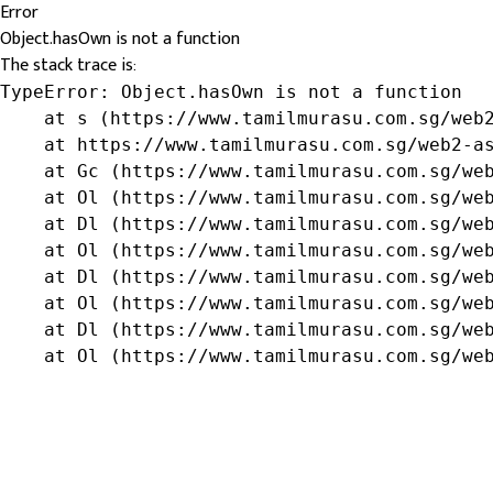
Error
Object.hasOwn is not a function
The stack trace is:
TypeError: Object.hasOwn is not a function

    at s (https://www.tamilmurasu.com.sg/web2
    at https://www.tamilmurasu.com.sg/web2-as
    at Gc (https://www.tamilmurasu.com.sg/web
    at Ol (https://www.tamilmurasu.com.sg/web
    at Dl (https://www.tamilmurasu.com.sg/web
    at Ol (https://www.tamilmurasu.com.sg/web
    at Dl (https://www.tamilmurasu.com.sg/web
    at Ol (https://www.tamilmurasu.com.sg/web
    at Dl (https://www.tamilmurasu.com.sg/web
    at Ol (https://www.tamilmurasu.com.sg/we