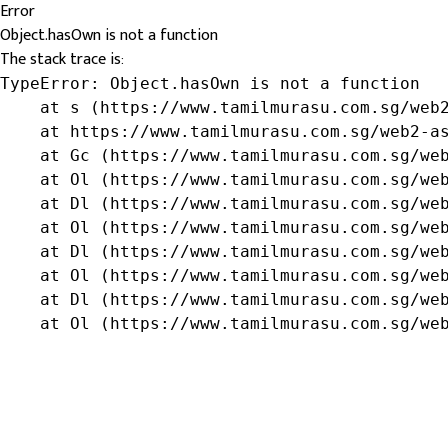
Error
Object.hasOwn is not a function
The stack trace is:
TypeError: Object.hasOwn is not a function

    at s (https://www.tamilmurasu.com.sg/web2
    at https://www.tamilmurasu.com.sg/web2-as
    at Gc (https://www.tamilmurasu.com.sg/web
    at Ol (https://www.tamilmurasu.com.sg/web
    at Dl (https://www.tamilmurasu.com.sg/web
    at Ol (https://www.tamilmurasu.com.sg/web
    at Dl (https://www.tamilmurasu.com.sg/web
    at Ol (https://www.tamilmurasu.com.sg/web
    at Dl (https://www.tamilmurasu.com.sg/web
    at Ol (https://www.tamilmurasu.com.sg/we