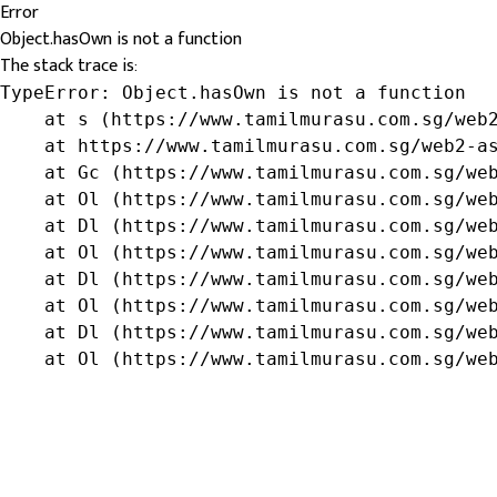
Error
Object.hasOwn is not a function
The stack trace is:
TypeError: Object.hasOwn is not a function

    at s (https://www.tamilmurasu.com.sg/web2
    at https://www.tamilmurasu.com.sg/web2-as
    at Gc (https://www.tamilmurasu.com.sg/web
    at Ol (https://www.tamilmurasu.com.sg/web
    at Dl (https://www.tamilmurasu.com.sg/web
    at Ol (https://www.tamilmurasu.com.sg/web
    at Dl (https://www.tamilmurasu.com.sg/web
    at Ol (https://www.tamilmurasu.com.sg/web
    at Dl (https://www.tamilmurasu.com.sg/web
    at Ol (https://www.tamilmurasu.com.sg/we