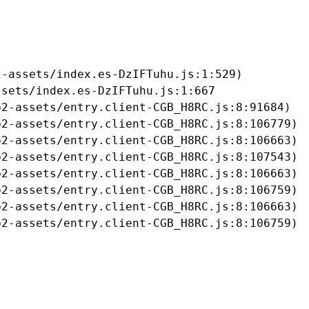
-assets/index.es-DzIFTuhu.js:1:529)

sets/index.es-DzIFTuhu.js:1:667

2-assets/entry.client-CGB_H8RC.js:8:91684)

2-assets/entry.client-CGB_H8RC.js:8:106779)

2-assets/entry.client-CGB_H8RC.js:8:106663)

2-assets/entry.client-CGB_H8RC.js:8:107543)

2-assets/entry.client-CGB_H8RC.js:8:106663)

2-assets/entry.client-CGB_H8RC.js:8:106759)

2-assets/entry.client-CGB_H8RC.js:8:106663)

b2-assets/entry.client-CGB_H8RC.js:8:106759)