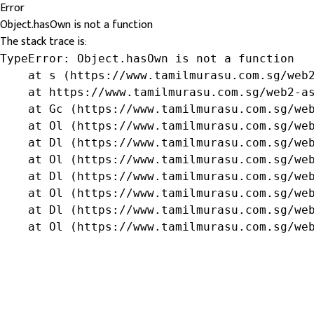
Error
Object.hasOwn is not a function
The stack trace is:
TypeError: Object.hasOwn is not a function

    at s (https://www.tamilmurasu.com.sg/web2
    at https://www.tamilmurasu.com.sg/web2-as
    at Gc (https://www.tamilmurasu.com.sg/web
    at Ol (https://www.tamilmurasu.com.sg/web
    at Dl (https://www.tamilmurasu.com.sg/web
    at Ol (https://www.tamilmurasu.com.sg/web
    at Dl (https://www.tamilmurasu.com.sg/web
    at Ol (https://www.tamilmurasu.com.sg/web
    at Dl (https://www.tamilmurasu.com.sg/web
    at Ol (https://www.tamilmurasu.com.sg/we