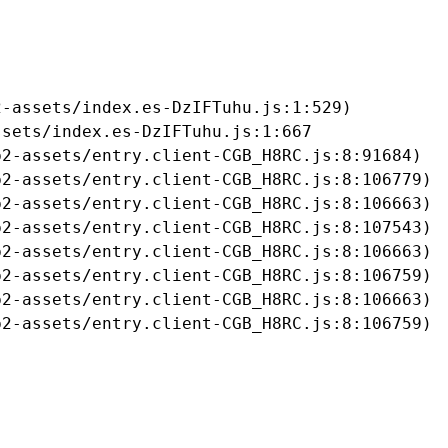
-assets/index.es-DzIFTuhu.js:1:529)

sets/index.es-DzIFTuhu.js:1:667

2-assets/entry.client-CGB_H8RC.js:8:91684)

2-assets/entry.client-CGB_H8RC.js:8:106779)

2-assets/entry.client-CGB_H8RC.js:8:106663)

2-assets/entry.client-CGB_H8RC.js:8:107543)

2-assets/entry.client-CGB_H8RC.js:8:106663)

2-assets/entry.client-CGB_H8RC.js:8:106759)

2-assets/entry.client-CGB_H8RC.js:8:106663)

b2-assets/entry.client-CGB_H8RC.js:8:106759)