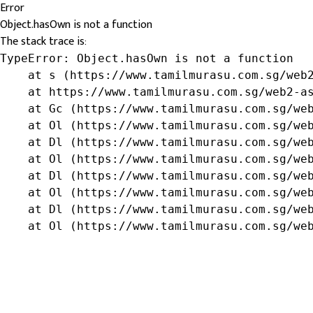
Error
Object.hasOwn is not a function
The stack trace is:
TypeError: Object.hasOwn is not a function

    at s (https://www.tamilmurasu.com.sg/web2
    at https://www.tamilmurasu.com.sg/web2-as
    at Gc (https://www.tamilmurasu.com.sg/web
    at Ol (https://www.tamilmurasu.com.sg/web
    at Dl (https://www.tamilmurasu.com.sg/web
    at Ol (https://www.tamilmurasu.com.sg/web
    at Dl (https://www.tamilmurasu.com.sg/web
    at Ol (https://www.tamilmurasu.com.sg/web
    at Dl (https://www.tamilmurasu.com.sg/web
    at Ol (https://www.tamilmurasu.com.sg/we