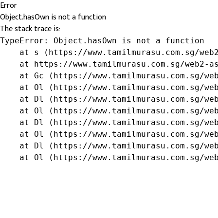
Error
Object.hasOwn is not a function
The stack trace is:
TypeError: Object.hasOwn is not a function

    at s (https://www.tamilmurasu.com.sg/web2
    at https://www.tamilmurasu.com.sg/web2-as
    at Gc (https://www.tamilmurasu.com.sg/web
    at Ol (https://www.tamilmurasu.com.sg/web
    at Dl (https://www.tamilmurasu.com.sg/web
    at Ol (https://www.tamilmurasu.com.sg/web
    at Dl (https://www.tamilmurasu.com.sg/web
    at Ol (https://www.tamilmurasu.com.sg/web
    at Dl (https://www.tamilmurasu.com.sg/web
    at Ol (https://www.tamilmurasu.com.sg/we