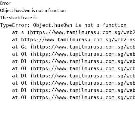
Error
Object.hasOwn is not a function
The stack trace is:
TypeError: Object.hasOwn is not a function

    at s (https://www.tamilmurasu.com.sg/web2
    at https://www.tamilmurasu.com.sg/web2-as
    at Gc (https://www.tamilmurasu.com.sg/web
    at Ol (https://www.tamilmurasu.com.sg/web
    at Dl (https://www.tamilmurasu.com.sg/web
    at Ol (https://www.tamilmurasu.com.sg/web
    at Dl (https://www.tamilmurasu.com.sg/web
    at Ol (https://www.tamilmurasu.com.sg/web
    at Dl (https://www.tamilmurasu.com.sg/web
    at Ol (https://www.tamilmurasu.com.sg/we