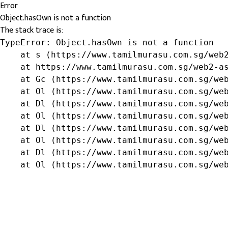
Error
Object.hasOwn is not a function
The stack trace is:
TypeError: Object.hasOwn is not a function

    at s (https://www.tamilmurasu.com.sg/web2
    at https://www.tamilmurasu.com.sg/web2-as
    at Gc (https://www.tamilmurasu.com.sg/web
    at Ol (https://www.tamilmurasu.com.sg/web
    at Dl (https://www.tamilmurasu.com.sg/web
    at Ol (https://www.tamilmurasu.com.sg/web
    at Dl (https://www.tamilmurasu.com.sg/web
    at Ol (https://www.tamilmurasu.com.sg/web
    at Dl (https://www.tamilmurasu.com.sg/web
    at Ol (https://www.tamilmurasu.com.sg/we