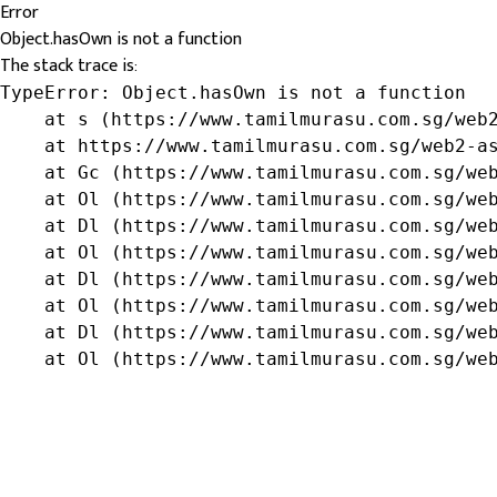
Error
Object.hasOwn is not a function
The stack trace is:
TypeError: Object.hasOwn is not a function

    at s (https://www.tamilmurasu.com.sg/web2
    at https://www.tamilmurasu.com.sg/web2-as
    at Gc (https://www.tamilmurasu.com.sg/web
    at Ol (https://www.tamilmurasu.com.sg/web
    at Dl (https://www.tamilmurasu.com.sg/web
    at Ol (https://www.tamilmurasu.com.sg/web
    at Dl (https://www.tamilmurasu.com.sg/web
    at Ol (https://www.tamilmurasu.com.sg/web
    at Dl (https://www.tamilmurasu.com.sg/web
    at Ol (https://www.tamilmurasu.com.sg/we