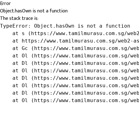
Error
Object.hasOwn is not a function
The stack trace is:
TypeError: Object.hasOwn is not a function

    at s (https://www.tamilmurasu.com.sg/web2
    at https://www.tamilmurasu.com.sg/web2-as
    at Gc (https://www.tamilmurasu.com.sg/web
    at Ol (https://www.tamilmurasu.com.sg/web
    at Dl (https://www.tamilmurasu.com.sg/web
    at Ol (https://www.tamilmurasu.com.sg/web
    at Dl (https://www.tamilmurasu.com.sg/web
    at Ol (https://www.tamilmurasu.com.sg/web
    at Dl (https://www.tamilmurasu.com.sg/web
    at Ol (https://www.tamilmurasu.com.sg/we