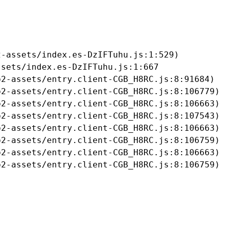
-assets/index.es-DzIFTuhu.js:1:529)

sets/index.es-DzIFTuhu.js:1:667

2-assets/entry.client-CGB_H8RC.js:8:91684)

2-assets/entry.client-CGB_H8RC.js:8:106779)

2-assets/entry.client-CGB_H8RC.js:8:106663)

2-assets/entry.client-CGB_H8RC.js:8:107543)

2-assets/entry.client-CGB_H8RC.js:8:106663)

2-assets/entry.client-CGB_H8RC.js:8:106759)

2-assets/entry.client-CGB_H8RC.js:8:106663)

b2-assets/entry.client-CGB_H8RC.js:8:106759)