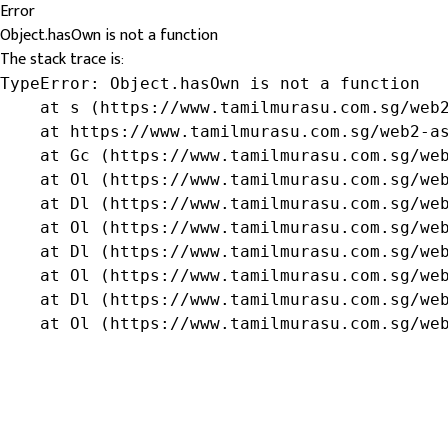
Error
Object.hasOwn is not a function
The stack trace is:
TypeError: Object.hasOwn is not a function

    at s (https://www.tamilmurasu.com.sg/web2
    at https://www.tamilmurasu.com.sg/web2-as
    at Gc (https://www.tamilmurasu.com.sg/web
    at Ol (https://www.tamilmurasu.com.sg/web
    at Dl (https://www.tamilmurasu.com.sg/web
    at Ol (https://www.tamilmurasu.com.sg/web
    at Dl (https://www.tamilmurasu.com.sg/web
    at Ol (https://www.tamilmurasu.com.sg/web
    at Dl (https://www.tamilmurasu.com.sg/web
    at Ol (https://www.tamilmurasu.com.sg/we