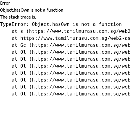
Error
Object.hasOwn is not a function
The stack trace is:
TypeError: Object.hasOwn is not a function

    at s (https://www.tamilmurasu.com.sg/web2
    at https://www.tamilmurasu.com.sg/web2-as
    at Gc (https://www.tamilmurasu.com.sg/web
    at Ol (https://www.tamilmurasu.com.sg/web
    at Dl (https://www.tamilmurasu.com.sg/web
    at Ol (https://www.tamilmurasu.com.sg/web
    at Dl (https://www.tamilmurasu.com.sg/web
    at Ol (https://www.tamilmurasu.com.sg/web
    at Dl (https://www.tamilmurasu.com.sg/web
    at Ol (https://www.tamilmurasu.com.sg/we