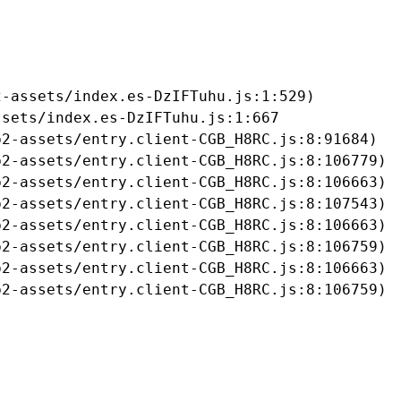
-assets/index.es-DzIFTuhu.js:1:529)

sets/index.es-DzIFTuhu.js:1:667

2-assets/entry.client-CGB_H8RC.js:8:91684)

2-assets/entry.client-CGB_H8RC.js:8:106779)

2-assets/entry.client-CGB_H8RC.js:8:106663)

2-assets/entry.client-CGB_H8RC.js:8:107543)

2-assets/entry.client-CGB_H8RC.js:8:106663)

2-assets/entry.client-CGB_H8RC.js:8:106759)

2-assets/entry.client-CGB_H8RC.js:8:106663)

b2-assets/entry.client-CGB_H8RC.js:8:106759)