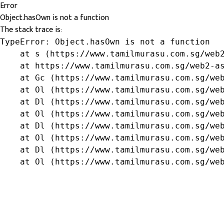
Error
Object.hasOwn is not a function
The stack trace is:
TypeError: Object.hasOwn is not a function

    at s (https://www.tamilmurasu.com.sg/web2
    at https://www.tamilmurasu.com.sg/web2-as
    at Gc (https://www.tamilmurasu.com.sg/web
    at Ol (https://www.tamilmurasu.com.sg/web
    at Dl (https://www.tamilmurasu.com.sg/web
    at Ol (https://www.tamilmurasu.com.sg/web
    at Dl (https://www.tamilmurasu.com.sg/web
    at Ol (https://www.tamilmurasu.com.sg/web
    at Dl (https://www.tamilmurasu.com.sg/web
    at Ol (https://www.tamilmurasu.com.sg/we