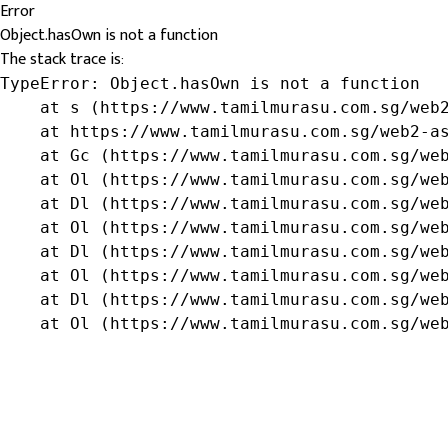
Error
Object.hasOwn is not a function
The stack trace is:
TypeError: Object.hasOwn is not a function

    at s (https://www.tamilmurasu.com.sg/web2
    at https://www.tamilmurasu.com.sg/web2-as
    at Gc (https://www.tamilmurasu.com.sg/web
    at Ol (https://www.tamilmurasu.com.sg/web
    at Dl (https://www.tamilmurasu.com.sg/web
    at Ol (https://www.tamilmurasu.com.sg/web
    at Dl (https://www.tamilmurasu.com.sg/web
    at Ol (https://www.tamilmurasu.com.sg/web
    at Dl (https://www.tamilmurasu.com.sg/web
    at Ol (https://www.tamilmurasu.com.sg/we