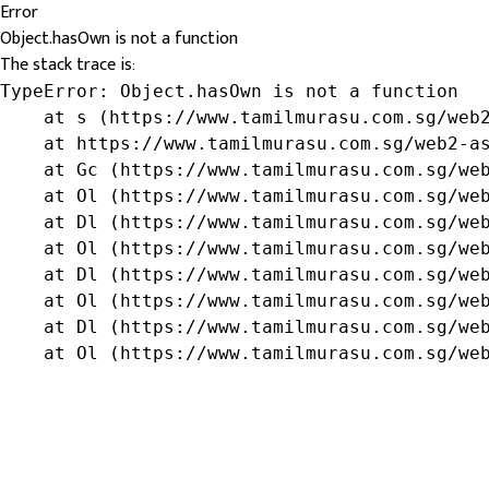
Error
Object.hasOwn is not a function
The stack trace is:
TypeError: Object.hasOwn is not a function

    at s (https://www.tamilmurasu.com.sg/web2
    at https://www.tamilmurasu.com.sg/web2-as
    at Gc (https://www.tamilmurasu.com.sg/web
    at Ol (https://www.tamilmurasu.com.sg/web
    at Dl (https://www.tamilmurasu.com.sg/web
    at Ol (https://www.tamilmurasu.com.sg/web
    at Dl (https://www.tamilmurasu.com.sg/web
    at Ol (https://www.tamilmurasu.com.sg/web
    at Dl (https://www.tamilmurasu.com.sg/web
    at Ol (https://www.tamilmurasu.com.sg/we