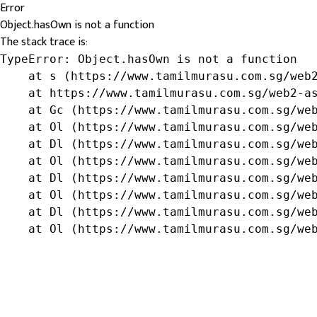
Error
Object.hasOwn is not a function
The stack trace is:
TypeError: Object.hasOwn is not a function

    at s (https://www.tamilmurasu.com.sg/web2
    at https://www.tamilmurasu.com.sg/web2-as
    at Gc (https://www.tamilmurasu.com.sg/web
    at Ol (https://www.tamilmurasu.com.sg/web
    at Dl (https://www.tamilmurasu.com.sg/web
    at Ol (https://www.tamilmurasu.com.sg/web
    at Dl (https://www.tamilmurasu.com.sg/web
    at Ol (https://www.tamilmurasu.com.sg/web
    at Dl (https://www.tamilmurasu.com.sg/web
    at Ol (https://www.tamilmurasu.com.sg/we