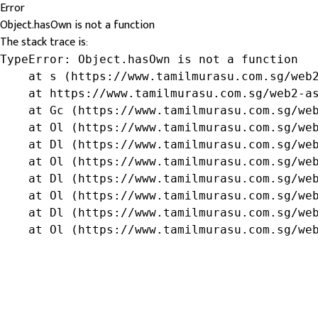
Error
Object.hasOwn is not a function
The stack trace is:
TypeError: Object.hasOwn is not a function

    at s (https://www.tamilmurasu.com.sg/web2
    at https://www.tamilmurasu.com.sg/web2-as
    at Gc (https://www.tamilmurasu.com.sg/web
    at Ol (https://www.tamilmurasu.com.sg/web
    at Dl (https://www.tamilmurasu.com.sg/web
    at Ol (https://www.tamilmurasu.com.sg/web
    at Dl (https://www.tamilmurasu.com.sg/web
    at Ol (https://www.tamilmurasu.com.sg/web
    at Dl (https://www.tamilmurasu.com.sg/web
    at Ol (https://www.tamilmurasu.com.sg/we