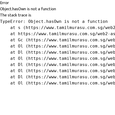
Error
Object.hasOwn is not a function
The stack trace is:
TypeError: Object.hasOwn is not a function

    at s (https://www.tamilmurasu.com.sg/web2
    at https://www.tamilmurasu.com.sg/web2-as
    at Gc (https://www.tamilmurasu.com.sg/web
    at Ol (https://www.tamilmurasu.com.sg/web
    at Dl (https://www.tamilmurasu.com.sg/web
    at Ol (https://www.tamilmurasu.com.sg/web
    at Dl (https://www.tamilmurasu.com.sg/web
    at Ol (https://www.tamilmurasu.com.sg/web
    at Dl (https://www.tamilmurasu.com.sg/web
    at Ol (https://www.tamilmurasu.com.sg/we