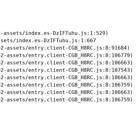
-assets/index.es-DzIFTuhu.js:1:529)

sets/index.es-DzIFTuhu.js:1:667

2-assets/entry.client-CGB_H8RC.js:8:91684)

2-assets/entry.client-CGB_H8RC.js:8:106779)

2-assets/entry.client-CGB_H8RC.js:8:106663)

2-assets/entry.client-CGB_H8RC.js:8:107543)

2-assets/entry.client-CGB_H8RC.js:8:106663)

2-assets/entry.client-CGB_H8RC.js:8:106759)

2-assets/entry.client-CGB_H8RC.js:8:106663)

b2-assets/entry.client-CGB_H8RC.js:8:106759)