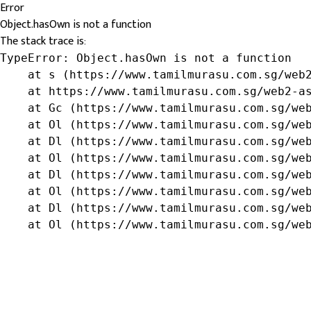
Error
Object.hasOwn is not a function
The stack trace is:
TypeError: Object.hasOwn is not a function

    at s (https://www.tamilmurasu.com.sg/web2
    at https://www.tamilmurasu.com.sg/web2-as
    at Gc (https://www.tamilmurasu.com.sg/web
    at Ol (https://www.tamilmurasu.com.sg/web
    at Dl (https://www.tamilmurasu.com.sg/web
    at Ol (https://www.tamilmurasu.com.sg/web
    at Dl (https://www.tamilmurasu.com.sg/web
    at Ol (https://www.tamilmurasu.com.sg/web
    at Dl (https://www.tamilmurasu.com.sg/web
    at Ol (https://www.tamilmurasu.com.sg/we