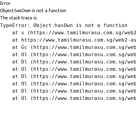
Error
Object.hasOwn is not a function
The stack trace is:
TypeError: Object.hasOwn is not a function

    at s (https://www.tamilmurasu.com.sg/web2
    at https://www.tamilmurasu.com.sg/web2-as
    at Gc (https://www.tamilmurasu.com.sg/web
    at Ol (https://www.tamilmurasu.com.sg/web
    at Dl (https://www.tamilmurasu.com.sg/web
    at Ol (https://www.tamilmurasu.com.sg/web
    at Dl (https://www.tamilmurasu.com.sg/web
    at Ol (https://www.tamilmurasu.com.sg/web
    at Dl (https://www.tamilmurasu.com.sg/web
    at Ol (https://www.tamilmurasu.com.sg/we